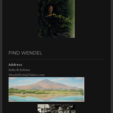
FIND WENDEL
Address
India & Indiana
WendelField@Yahoo.com