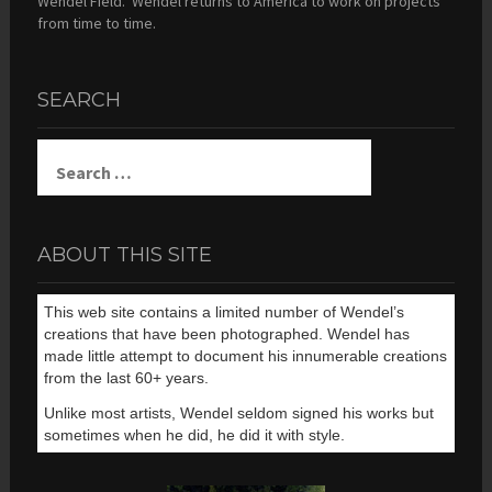
Wendel Field. Wendel returns to America to work on projects
from time to time.
SEARCH
Search
for:
ABOUT THIS SITE
This web site contains a limited number of Wendel’s
creations that have been photographed. Wendel has
made little attempt to document his innumerable creations
from the last 60+ years.
Unlike most artists, Wendel seldom signed his works but
sometimes when he did, he did it with style.