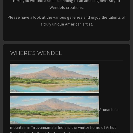
Here you will find a small sampling of an amazing diversity of
Wendels creations.
Please have a look at the various galleries and enjoy the talents of
a truly unique American artist.
WHERE’S WENDEL
Arunachala
mountain in Tiruvannamalai India is the winter home of Artist