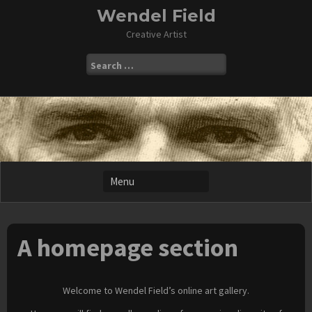
Skip
Wendel Field
to
Creative Artist
content
Search
for:
A homepage section
Welcome to Wendel Field’s online art gallery.